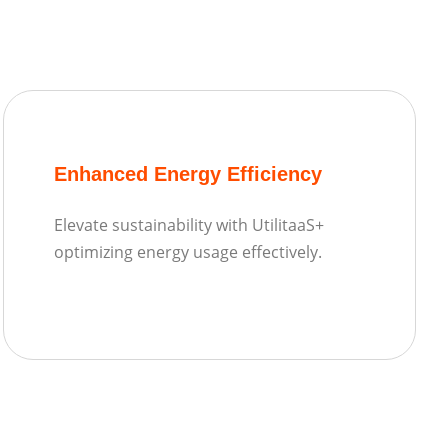
Enhanced Energy Efficiency
Elevate sustainability with UtilitaaS+
optimizing energy usage effectively.