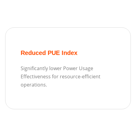
Reduced PUE Index
Significantly lower Power Usage
Effectiveness for resource-efficient
operations.