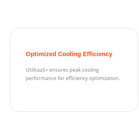
Optimized Cooling Efficiency
UtilitaaS+ ensures peak cooling
performance for efficiency optimization.