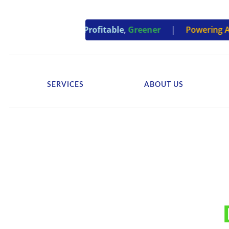
ties –
Efficient
,
Profitable
,
Greener
|
Powering Accounta
SERVICES
ABOUT US
Revolutionizing