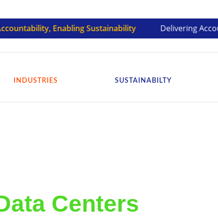
bility, Enabling Sustainability
Delivering Accountable 
INDUSTRIES
SUSTAINABILTY
Data Centers