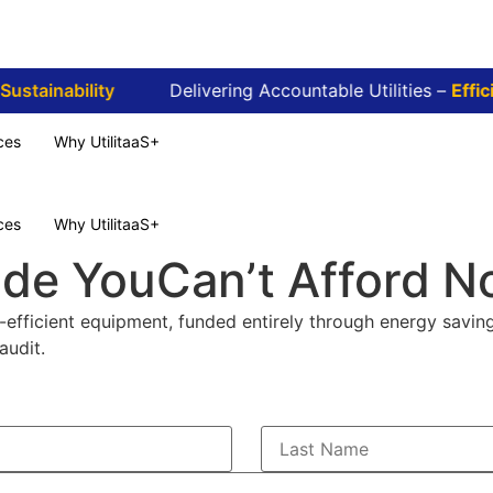
stainability
Delivering Accountable Utilities –
Efficie
ces
Why UtilitaaS+
ces
Why UtilitaaS+
ade You
Can’t Afford N
efficient equipment, funded entirely through energy saving
audit.