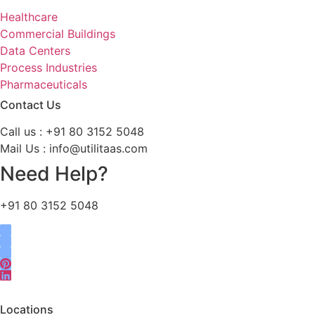
Healthcare
Commercial Buildings
Data Centers
Process Industries
Pharmaceuticals
Contact Us
Call us : +91 80 3152 5048
Mail Us : info@utilitaas.com
Need Help?
+91 80 3152 5048
Locations