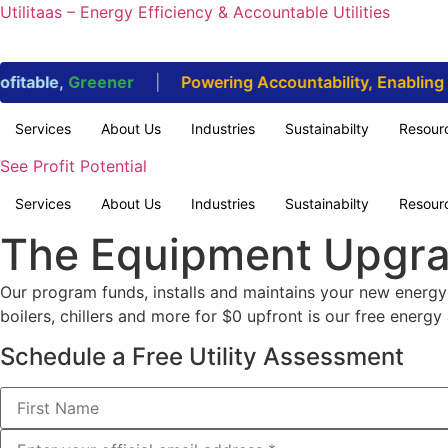
Utilitaas – Energy Efficiency & Accountable Utilities
itable
,
Greener
|
Powering Accountability, Enabling Su
Services
About Us
Industries
Sustainabilty
Resour
See Profit Potential
Services
About Us
Industries
Sustainabilty
Resour
The Equipment Upgr
Our program funds, installs and maintains your new energy-
boilers, chillers and more for $0 upfront is our free energy 
Schedule a Free Utility Assessment