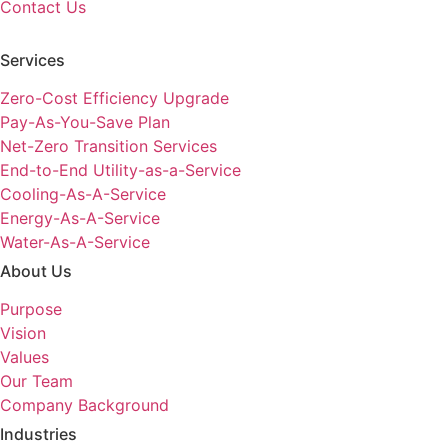
Contact Us
Services
Zero-Cost Efficiency Upgrade
Pay-As-You-Save Plan
Net-Zero Transition Services
End-to-End Utility-as-a-Service
Cooling-As-A-Service
Energy-As-A-Service
Water-As-A-Service
About Us
Purpose
Vision
Values
Our Team
Company Background
Industries