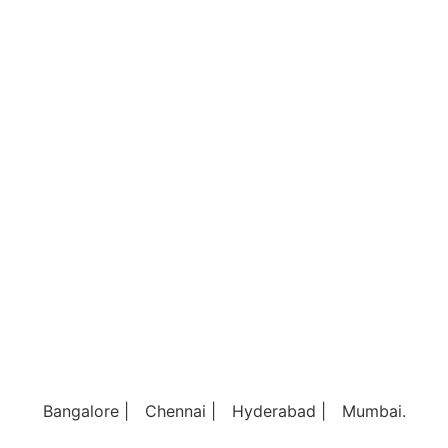
Bangalore |
Chennai |
Hyderabad |
Mumbai.