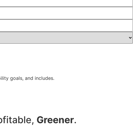
lity goals, and includes.
ofitable,
Greener
.