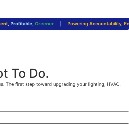
nt
,
Profitable
,
Greener
|
Powering Accountability, Enab
ot To Do.
s. The first step toward upgrading your lighting, HVAC,