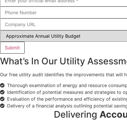
Submit
What’s In Our Utility Assessm
Our free utility audit identifies the improvements that will
Thorough examination of energy and resource consumptio
Identification of potential measures and strategies to o
Evaluation of the performance and efficiency of existi
Delivery of a financial analysis outlining potential sa
Delivering
Accou