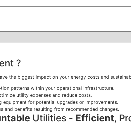
ent ?
 have the biggest impact on your energy costs and sustainabi
n patterns within your operational infrastructure.
ptimize utility expenses and reduce costs.
ng equipment for potential upgrades or improvements.
vings and benefits resulting from recommended changes.
ntable
Utilities -
Efficient
, Pr