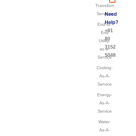
Transition
Services
Need
Help?
End-to-
+91
End
80
Utility-
3152
as-a-
5048
Service
Cooling-
As-A-
Service
Energy-
As-A-
Service
Water-
As-A-