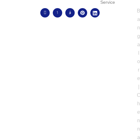
Service
l
r
|