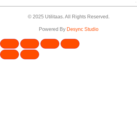
.
© 2025 Utilitaas. All Rights Reserved.
Powered By
Desync Studio