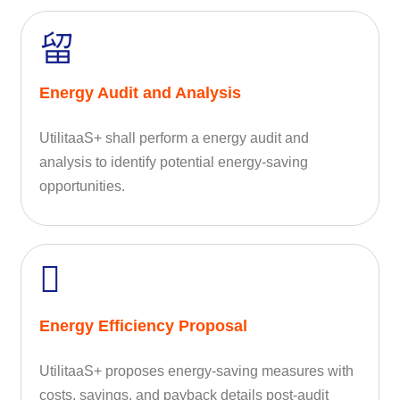
Energy Audit and Analysis
UtilitaaS+ shall perform a energy audit and
analysis to identify potential energy-saving
opportunities.
Energy Efficiency Proposal
UtilitaaS+ proposes energy-saving measures with
costs, savings, and payback details post-audit