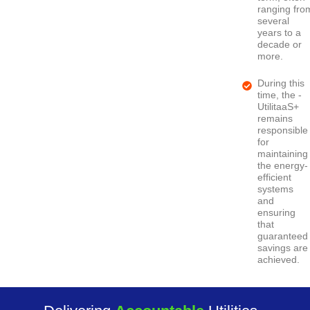
ranging fro
several
years to a
decade or
more.
During this
time, the -
UtilitaaS+
remains
responsible
for
maintaining
the energy-
efficient
systems
and
ensuring
that
guaranteed
savings are
achieved.