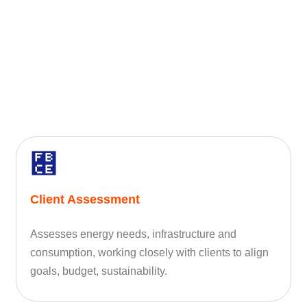
Client Assessment
Assesses energy needs, infrastructure and
consumption, working closely with clients to align
goals, budget, sustainability.