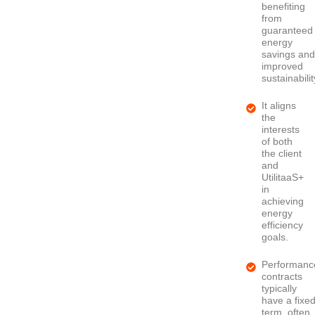
benefiting
from
guaranteed
energy
savings an
improved
sustainabilit
It aligns
the
interests
of both
the client
and
UtilitaaS+
in
achieving
energy
efficiency
goals.
Performanc
contracts
typically
have a fixe
term, often