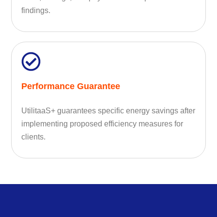
findings.
Performance Guarantee
UtilitaaS+ guarantees specific energy savings after
implementing proposed efficiency measures for
clients.