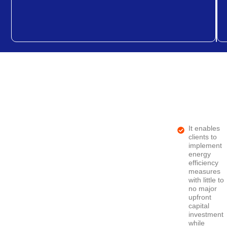
It enables
clients to
implement
energy
efficiency
measures
with little to
no major
upfront
capital
investment
while